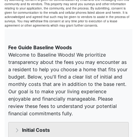
community and its vendors. This property may send you surveys and other information
relating to your application, the community, and the process. By submitting, consent is
given for communication to the emails and cellular phones listed above and herein. It is
acknowledged and agreed that such may be given to vendors to assist in the process of
surveys. You may withdraw this consent at any time prior to execution of a lease
agreement or other agreements which may grant further consents.