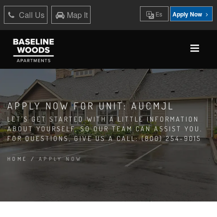
Call Us
Map It
Es
Apply Now
APPLY NOW FOR UNIT: AUCMJL
LET'S GET STARTED WITH A LITTLE INFORMATION
ABOUT YOURSELF, SO OUR TEAM CAN ASSIST YOU.
FOR QUESTIONS, GIVE US A CALL: (800) 254-9015
HOME
/
APPLY NOW