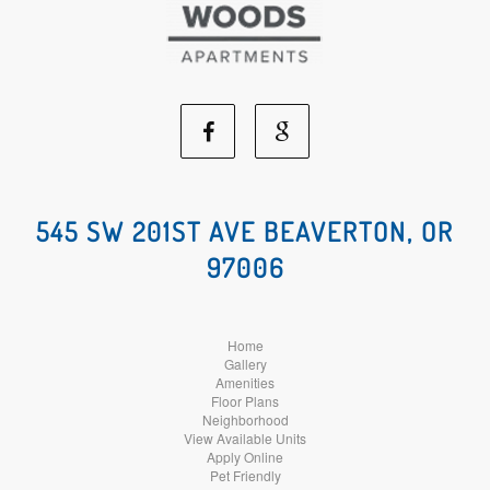
Facebook
Google
Social
Social
545 SW 201ST AVE BEAVERTON, OR
97006
Media
Media
Home
Gallery
Amenities
Floor Plans
Neighborhood
View Available Units
Apply Online
Pet Friendly