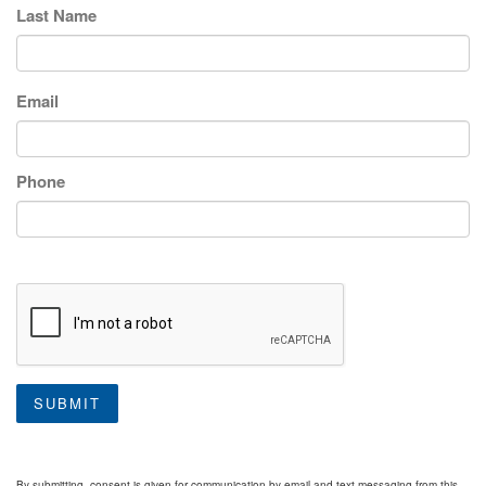
Last Name
Email
Phone
SUBMIT
By submitting, consent is given for communication by email and text messaging from this