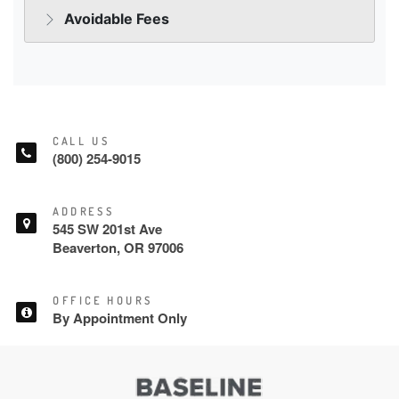
CALL US
(800) 254-9015
ADDRESS
545 SW 201st Ave
Beaverton, OR 97006
OFFICE HOURS
By Appointment Only