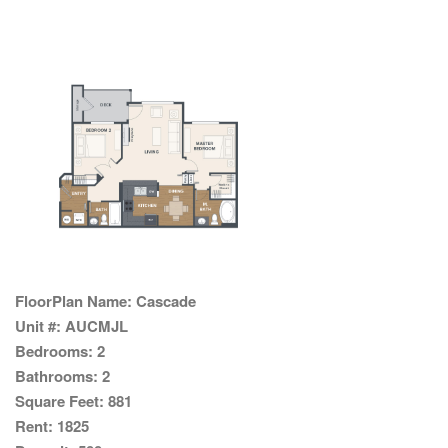
FloorPlan Name:
Cascade
Unit #:
AUCMJL
Bedrooms:
2
Bathrooms:
2
Square Feet:
881
Rent:
1825