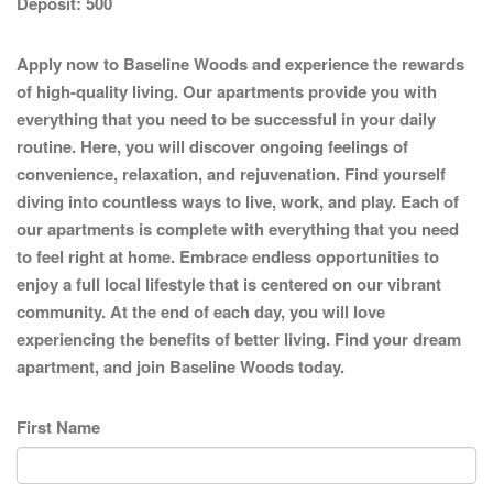
Deposit:
500
Apply now to Baseline Woods and experience the rewards
of high-quality living. Our apartments provide you with
everything that you need to be successful in your daily
routine. Here, you will discover ongoing feelings of
convenience, relaxation, and rejuvenation. Find yourself
diving into countless ways to live, work, and play. Each of
our apartments is complete with everything that you need
to feel right at home. Embrace endless opportunities to
enjoy a full local lifestyle that is centered on our vibrant
community. At the end of each day, you will love
experiencing the benefits of better living. Find your dream
apartment, and join Baseline Woods today.
First Name