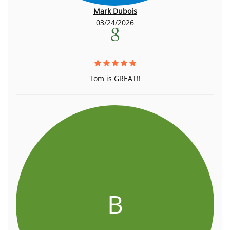
Mark Dubois
03/24/2026
Tom is GREAT!!
B