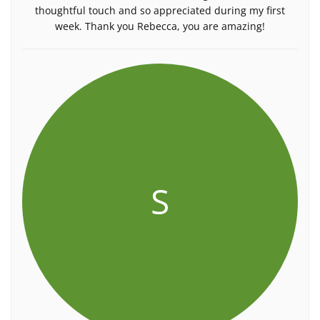
thoughtful touch and so appreciated during my first
week. Thank you Rebecca, you are amazing!
S