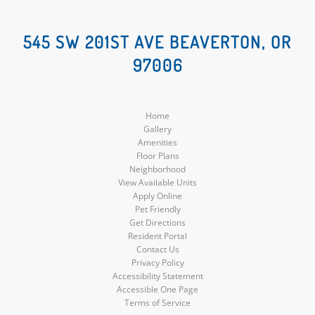
Social
Social
545 SW 201ST AVE BEAVERTON, OR
97006
Media
Media
Home
Gallery
Amenities
Floor Plans
Neighborhood
View Available Units
Apply Online
Pet Friendly
Get Directions
Resident Portal
Contact Us
Privacy Policy
Accessibility Statement
Accessible One Page
Terms of Service