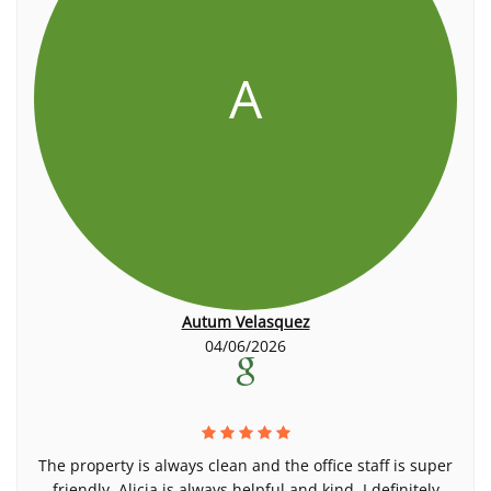
A
Autum Velasquez
04/06/2026
The property is always clean and the office staff is super
friendly. Alicia is always helpful and kind, I definitely