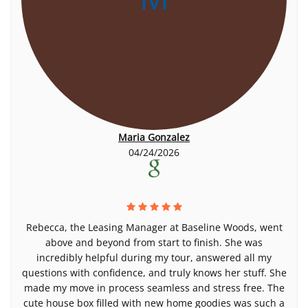
Maria Gonzalez
04/24/2026
Rebecca, the Leasing Manager at Baseline Woods, went
above and beyond from start to finish. She was
incredibly helpful during my tour, answered all my
questions with confidence, and truly knows her stuff. She
made my move in process seamless and stress free. The
cute house box filled with new home goodies was such a