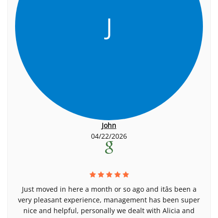
J
John
04/22/2026
Just moved in here a month or so ago and itâs been a
very pleasant experience, management has been super
nice and helpful, personally we dealt with Alicia and