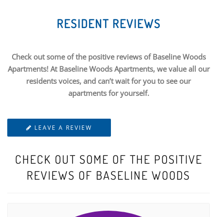
RESIDENT REVIEWS
Check out some of the positive reviews of Baseline Woods
Apartments! At Baseline Woods Apartments, we value all our
residents voices, and can’t wait for you to see our
apartments for yourself.
LEAVE A REVIEW
CHECK OUT SOME OF THE POSITIVE
REVIEWS OF BASELINE WOODS