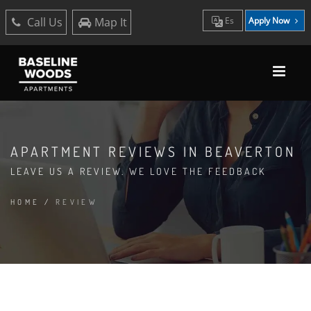
Call Us
Map It
Es
Apply Now
APARTMENT REVIEWS IN BEAVERTON
LEAVE US A REVIEW. WE LOVE THE FEEDBACK
HOME
/
REVIEW