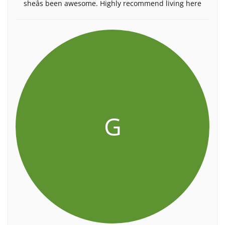
sheâs been awesome. Highly recommend living here
G