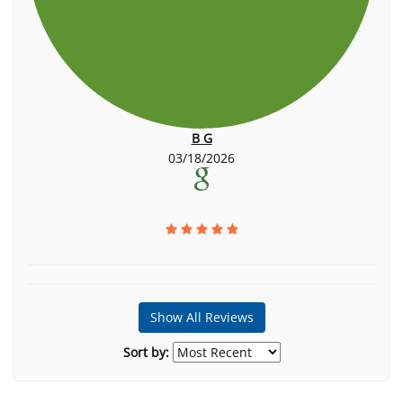
B G
03/18/2026
Show All Reviews
Sort by: