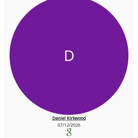
D
Daniel Kirkwood
07/12/2026