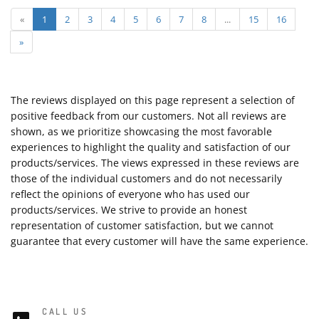
«
1
2
3
4
5
6
7
8
...
15
16
»
The reviews displayed on this page represent a selection of
positive feedback from our customers. Not all reviews are
shown, as we prioritize showcasing the most favorable
experiences to highlight the quality and satisfaction of our
products/services. The views expressed in these reviews are
those of the individual customers and do not necessarily
reflect the opinions of everyone who has used our
products/services. We strive to provide an honest
representation of customer satisfaction, but we cannot
guarantee that every customer will have the same experience.
CALL US