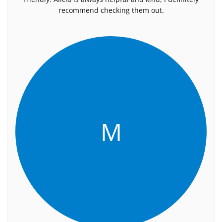
recommend checking them out.
M