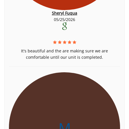
Sheryl Fuqua
05/25/2026
It's beautiful and the are making sure we are
comfortable until our unit is completed.
M