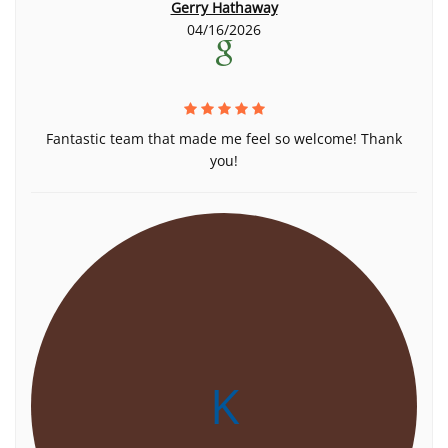
Gerry Hathaway
04/16/2026
Fantastic team that made me feel so welcome! Thank
you!
K