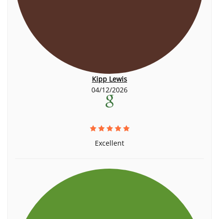
Kipp Lewis
04/12/2026
Excellent