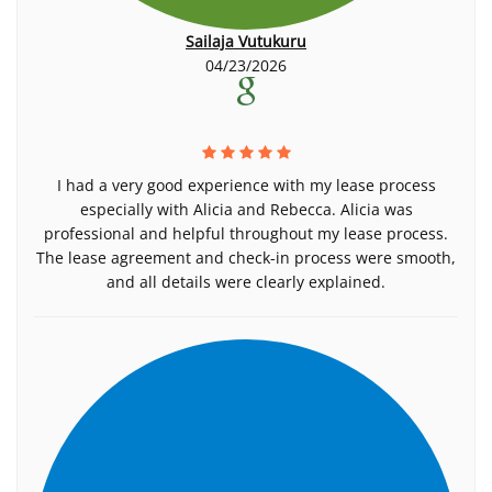
Sailaja Vutukuru
04/23/2026
I had a very good experience with my lease process
especially with Alicia and Rebecca. Alicia was
professional and helpful throughout my lease process.
The lease agreement and check-in process were smooth,
and all details were clearly explained.