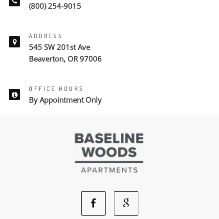
(800) 254-9015
ADDRESS
545 SW 201st Ave
Beaverton, OR 97006
OFFICE HOURS
By Appointment Only
Facebook
Google